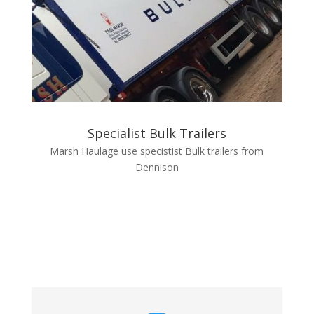
Specialist Bulk Trailers
Marsh Haulage use specistist Bulk trailers from
Dennison