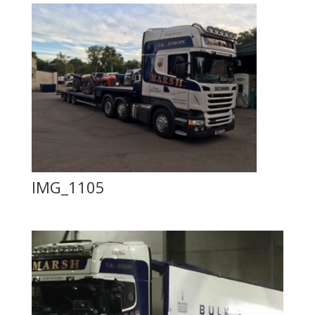
IMG_1105