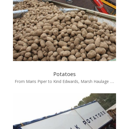
Potatoes
From Maris Piper to Kind Edwards, Marsh Haulage ….