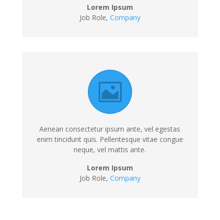
Lorem Ipsum
Job Role,
Company
Aenean consectetur ipsum ante, vel egestas
enim tincidunt quis. Pellentesque vitae congue
neque, vel mattis ante.
Lorem Ipsum
Job Role,
Company