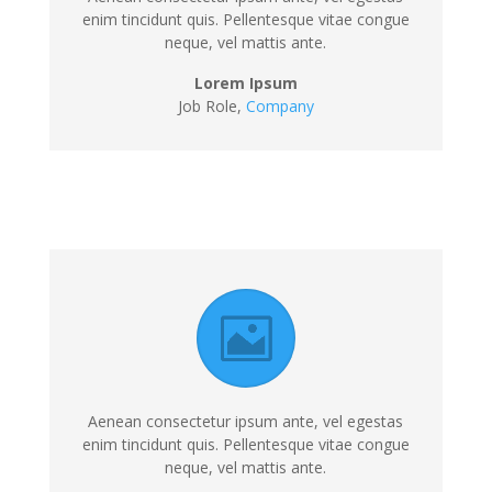
enim tincidunt quis. Pellentesque vitae congue
neque, vel mattis ante.
Lorem Ipsum
Job Role,
Company
Aenean consectetur ipsum ante, vel egestas
enim tincidunt quis. Pellentesque vitae congue
neque, vel mattis ante.