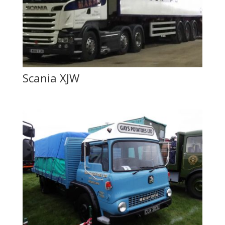
Scania XJW