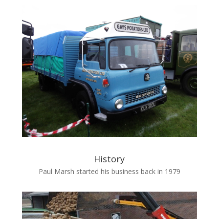
History
Paul Marsh started his business back in 1979