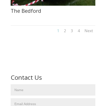
The Bedford
1
2
3
4
Next
Contact Us