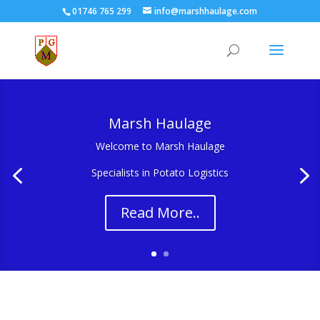
01746 765 299
info@marshhaulage.com
Marsh Haulage
Welcome to Marsh Haulage
Specialists in Potato Logistics
Read More..