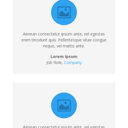
Aenean consectetur ipsum ante, vel egestas
enim tincidunt quis. Pellentesque vitae congue
neque, vel mattis ante.
Lorem Ipsum
Job Role,
Company
Aenean consectetur ipsum ante, vel egestas