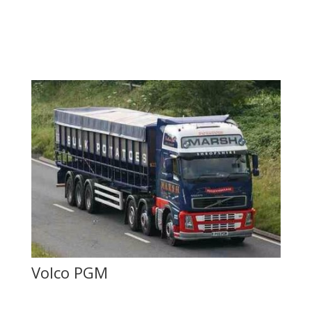
Volco PGM